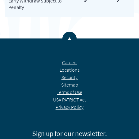
Early Withdraw Subject to
✔
✔
Penalty
Back to the top
Careers
Locations
Security
Sitemap
Terms of Use
USA PATRIOT Act
Privacy Policy
Sign up for our newsletter.