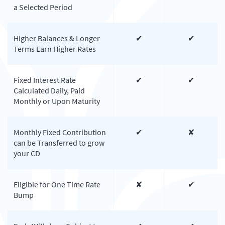
a Selected Period
Higher Balances & Longer
✔
✔
Terms Earn Higher Rates
Fixed Interest Rate
✔
✔
Calculated Daily, Paid
Monthly or Upon Maturity
Monthly Fixed Contribution
✔
✘
can be Transferred to grow
your CD
Eligible for One Time Rate
✘
✔
Bump