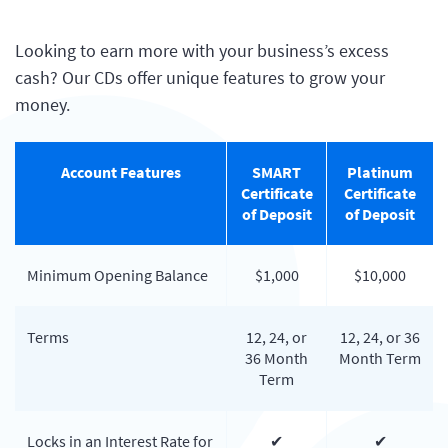
Looking to earn more with your business’s excess
cash? Our CDs offer unique features to grow your
money.
Account Features
SMART
Platinum
Certificate
Certificate
of Deposit
of Deposit
Minimum Opening Balance
$1,000
$10,000
Terms
12, 24, or
12, 24, or 36
36 Month
Month Term
Term
Locks in an Interest Rate for
✔
✔