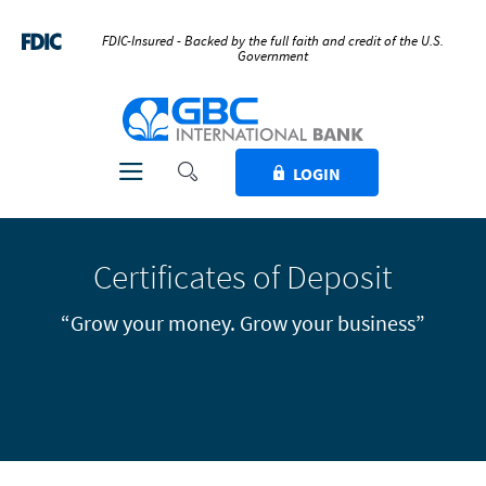
Home
Download
Skip
Acrobat
FDIC-Insured - Backed by the full faith and credit of the U.S.
Government
to
Reader
main
5.0
GBC International Bank
content
or
Skip
higher
to
to
Toggle Search
Toggle navigation
LOGIN
footer
view
.pdf
files.
Certificates of Deposit
“Grow your money. Grow your business”