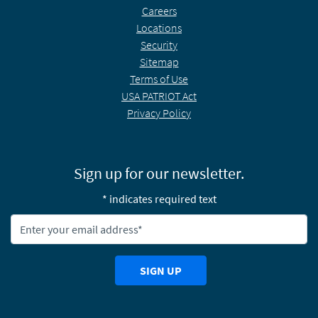
Careers
Locations
Security
Sitemap
Terms of Use
USA PATRIOT Act
Privacy Policy
Sign up for our newsletter.
* indicates required text
Newsletter Email Address:
SIGN UP