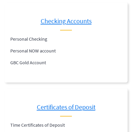
Checking Accounts
Personal Checking
Personal NOW account
GBC Gold Account
Certificates of Deposit
Time Certificates of Deposit