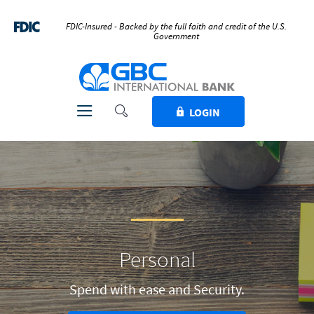
Home
Download
Skip
Acrobat
FDIC-Insured - Backed by the full faith and credit of the U.S.
Government
to
Reader
main
5.0
GBC International Bank
content
or
Skip
higher
to
to
Toggle Search
Toggle navigation
LOGIN
footer
view
.pdf
files.
Personal
Spend with ease and Security.