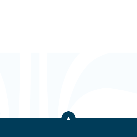
Back to the top