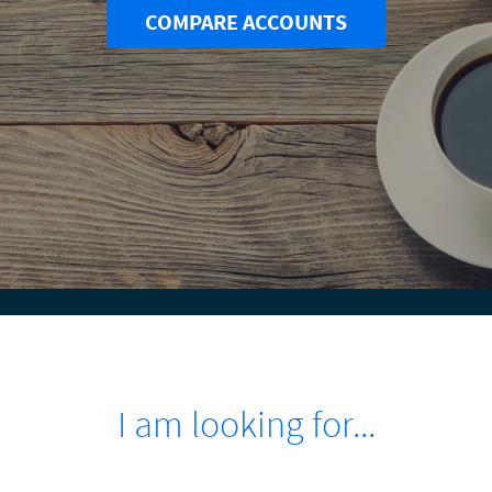
COMPARE ACCOUNTS
I am looking for...