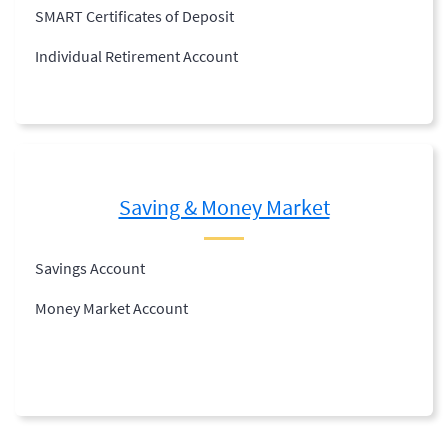
SMART Certificates of Deposit
Individual Retirement Account
Saving & Money Market
Savings Account
Money Market Account