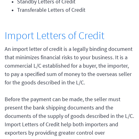
Standby Letters of Credit
Transferable Letters of Credit
Import Letters of Credit
An import letter of credit is a legally binding document
that minimizes financial risks to your business. It is a
commercial L/C established for a buyer, the importer,
to pay a specified sum of money to the overseas seller
for the goods described in the L/C.
Before the payment can be made, the seller must
present the bank shipping documents and the
documents of the supply of goods described in the L/C.
Import Letters of Credit help both importers and
exporters by providing greater control over