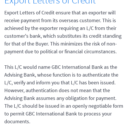
Export Letters of Credit
Export Letters of Credit ensure that an exporter will
receive payment from its overseas customer. This is
achieved by the exporter requiring an L/C from their
customer's bank, which substitutes its credit standing
for that of the Buyer. This minimizes the risk of non-
payment due to political or financial circumstances.
This L/C would name GBC International Bank as the
Advising Bank, whose function is to authenticate the
L/C, verify and inform you that L/C has been issued.
However, authentication does not mean that the
Advising Bank assumes any obligation for payment.
The L/C should be issued in an openly negotiable form
to permit GBC International Bank to process your
documents.