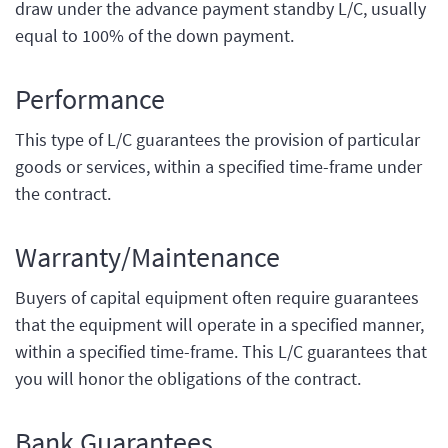
draw under the advance payment standby L/C, usually
equal to 100% of the down payment.
Performance
This type of L/C guarantees the provision of particular
goods or services, within a specified time-frame under
the contract.
Warranty/Maintenance
Buyers of capital equipment often require guarantees
that the equipment will operate in a specified manner,
within a specified time-frame. This L/C guarantees that
you will honor the obligations of the contract.
Bank Guarantees