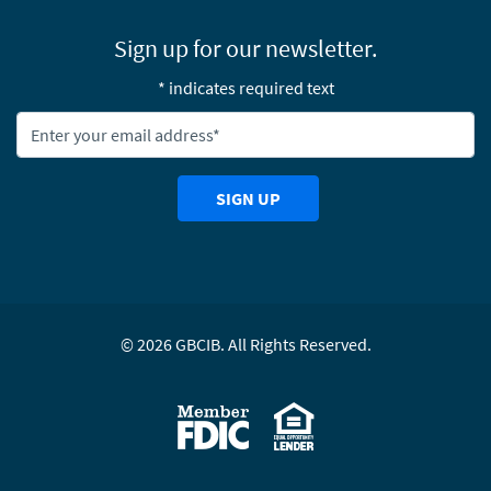
Sign up for our newsletter.
* indicates required text
Newsletter Email Address:
SIGN UP
©
2026
GBCIB. All Rights Reserved.
Equal Housing Lending
Member FDIC