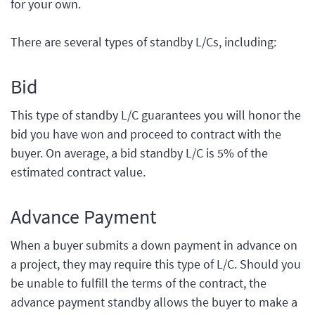
for your own.
There are several types of standby L/Cs, including:
Bid
This type of standby L/C guarantees you will honor the
bid you have won and proceed to contract with the
buyer. On average, a bid standby L/C is 5% of the
estimated contract value.
Advance Payment
When a buyer submits a down payment in advance on
a project, they may require this type of L/C. Should you
be unable to fulfill the terms of the contract, the
advance payment standby allows the buyer to make a