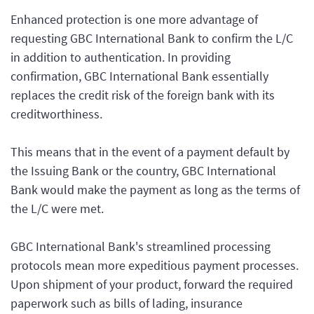
Enhanced protection is one more advantage of
requesting GBC International Bank to confirm the L/C
in addition to authentication. In providing
confirmation, GBC International Bank essentially
replaces the credit risk of the foreign bank with its
creditworthiness.
This means that in the event of a payment default by
the Issuing Bank or the country, GBC International
Bank would make the payment as long as the terms of
the L/C were met.
GBC International Bank's streamlined processing
protocols mean more expeditious payment processes.
Upon shipment of your product, forward the required
paperwork such as bills of lading, insurance