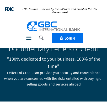
Home
Download
Skip
Acrobat
FDIC-Insured - Backed by the full faith and credit of the U.S.
Government
to
Reader
main
5.0
GBC International Bank
content
or
Skip
higher
to
to
Toggle Search
Toggle navigation
LOGIN
footer
view
Documentary Letters of Credit
.pdf
files.
“100% dedicated to your business. 100% of the
time”
Letters of Credit can provide you security and convenience
when you are concerned with the risks entailed with buying or
selling goods and services abroad