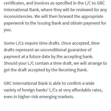
certificates, and invoices as specified in the L/C to GBC
International Bank, where they will be reviewed for any
inconsistencies. We will then forward the appropriate
paperwork to the Issuing Bank and obtain payment for
you.
Some L/Cs require time drafts. Once accepted, time
drafts represent an unconditional guarantee of
payment at a future date by the accepting bank.
Should your L/C contain a time draft, we will arrange to
get the draft accepted by the Receiving Bank.
GBC International Bank is able to confirm a wide
variety of foreign banks' L/Cs at very affordable rates,
even in higher-risk emerging markets.