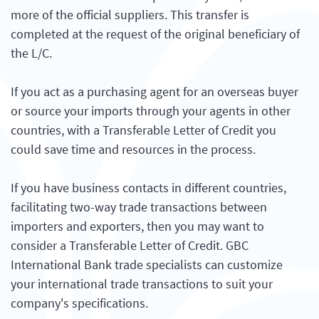
more of the official suppliers. This transfer is
completed at the request of the original beneficiary of
the L/C.
If you act as a purchasing agent for an overseas buyer
or source your imports through your agents in other
countries, with a Transferable Letter of Credit you
could save time and resources in the process.
If you have business contacts in different countries,
facilitating two-way trade transactions between
importers and exporters, then you may want to
consider a Transferable Letter of Credit. GBC
International Bank trade specialists can customize
your international trade transactions to suit your
company's specifications.