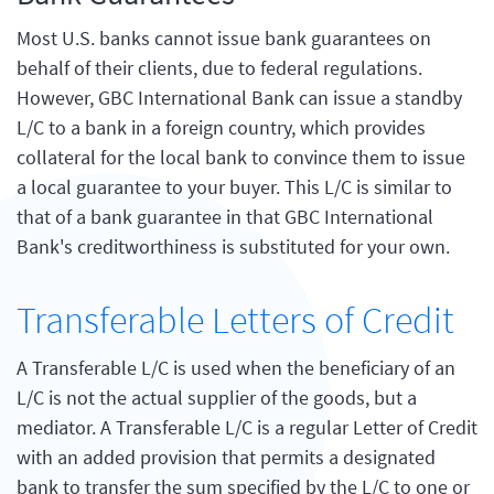
Most U.S. banks cannot issue bank guarantees on
behalf of their clients, due to federal regulations.
However, GBC International Bank can issue a standby
L/C to a bank in a foreign country, which provides
collateral for the local bank to convince them to issue
a local guarantee to your buyer. This L/C is similar to
that of a bank guarantee in that GBC International
Bank's creditworthiness is substituted for your own.
Transferable Letters of Credit
A Transferable L/C is used when the beneficiary of an
L/C is not the actual supplier of the goods, but a
mediator. A Transferable L/C is a regular Letter of Credit
with an added provision that permits a designated
bank to transfer the sum specified by the L/C to one or