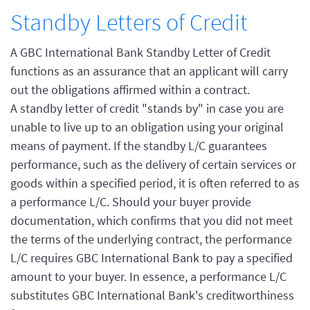
Standby Letters of Credit
A GBC International Bank Standby Letter of Credit
functions as an assurance that an applicant will carry
out the obligations affirmed within a contract.
A standby letter of credit "stands by" in case you are
unable to live up to an obligation using your original
means of payment. If the standby L/C guarantees
performance, such as the delivery of certain services or
goods within a specified period, it is often referred to as
a performance L/C. Should your buyer provide
documentation, which confirms that you did not meet
the terms of the underlying contract, the performance
L/C requires GBC International Bank to pay a specified
amount to your buyer. In essence, a performance L/C
substitutes GBC International Bank's creditworthiness