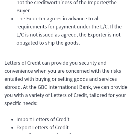
not the creditworthiness of the Importer/the
Buyer.
The Exporter agrees in advance to all
requirements for payment under the L/C. If the
L/C is not issued as agreed, the Exporter is not
obligated to ship the goods.
Letters of Credit can provide you security and
convenience when you are concerned with the risks
entailed with buying or selling goods and services
abroad. At the GBC International Bank, we can provide
you with a variety of Letters of Credit, tailored for your
specific needs:
Import Letters of Credit
Export Letters of Credit