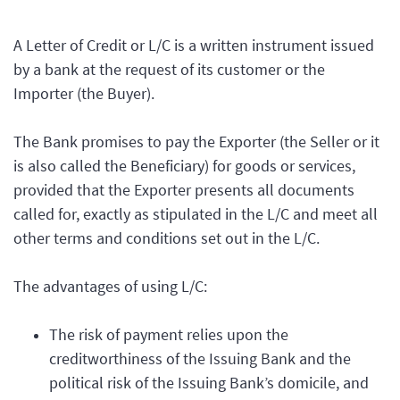
A Letter of Credit or L/C is a written instrument issued
by a bank at the request of its customer or the
Importer (the Buyer).
The Bank promises to pay the Exporter (the Seller or it
is also called the Beneficiary) for goods or services,
provided that the Exporter presents all documents
called for, exactly as stipulated in the L/C and meet all
other terms and conditions set out in the L/C.
The advantages of using L/C:
The risk of payment relies upon the
creditworthiness of the Issuing Bank and the
political risk of the Issuing Bank’s domicile, and