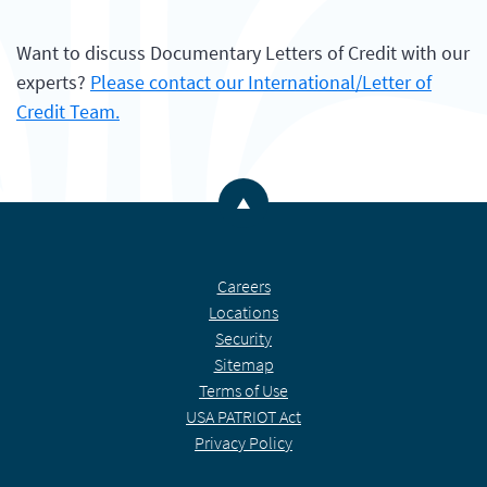
Want to discuss Documentary Letters of Credit with our
experts?
Please contact our International/Letter of
Credit Team.
Back to the top
Careers
Locations
Security
Sitemap
Terms of Use
USA PATRIOT Act
Privacy Policy