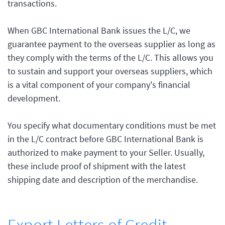
transactions.
When GBC International Bank issues the L/C, we
guarantee payment to the overseas supplier as long as
they comply with the terms of the L/C. This allows you
to sustain and support your overseas suppliers, which
is a vital component of your company's financial
development.
You specify what documentary conditions must be met
in the L/C contract before GBC International Bank is
authorized to make payment to your Seller. Usually,
these include proof of shipment with the latest
shipping date and description of the merchandise.