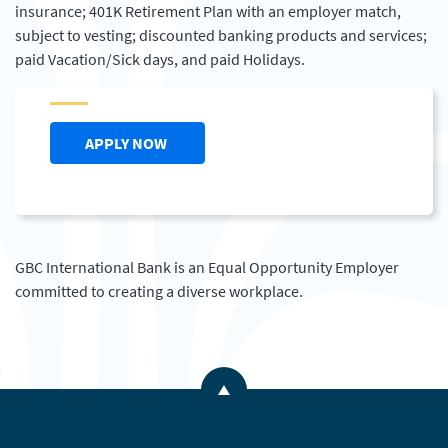
insurance; 401K Retirement Plan with an employer match,
subject to vesting; discounted banking products and services;
paid Vacation/Sick days, and paid Holidays.
(OPENS IN A NEW WINDOW)
APPLY NOW
GBC International Bank is an Equal Opportunity Employer
committed to creating a diverse workplace.
Back to the top