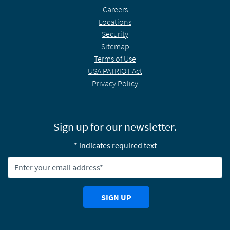
Careers
Locations
Security
Sitemap
Terms of Use
USA PATRIOT Act
Privacy Policy
Sign up for our newsletter.
* indicates required text
Newsletter Email Address:
SIGN UP