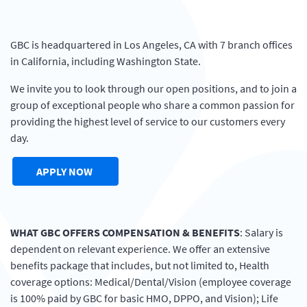
GBC is headquartered in Los Angeles, CA with 7 branch offices
in California, including Washington State.
We invite you to look through our open positions, and to join a
group of exceptional people who share a common passion for
providing the highest level of service to our customers every
day.
(OPENS IN A NEW WINDOW)
APPLY NOW
WHAT
GBC
OFFERS
COMPENSATION
&
BENEFITS
: Salary is
dependent on relevant experience. We offer an extensive
benefits package that includes, but not limited to, Health
coverage options: Medical/Dental/Vision (employee coverage
is 100% paid by
GBC
for basic
HMO
,
DPPO
, and Vision); Life