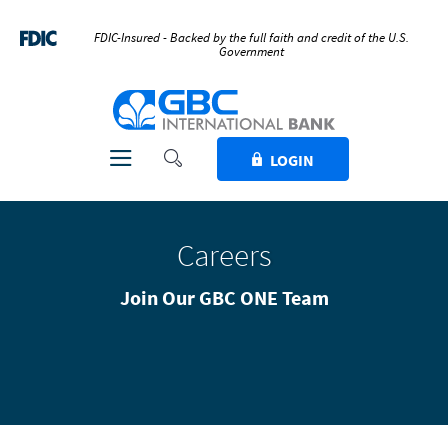
Home
Download
Skip
Acrobat
FDIC-Insured - Backed by the full faith and credit of the U.S.
Government
to
Reader
main
5.0
GBC International Bank
content
or
Skip
higher
to
to
Toggle Search
Toggle navigation
LOGIN
footer
view
.pdf
files.
Careers
Join Our GBC ONE Team