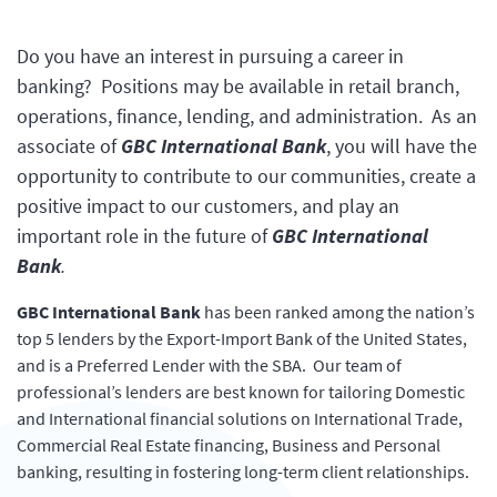
Do you have an interest in pursuing a career in
banking? Positions may be available in retail branch,
operations, finance, lending, and administration. As an
associate of
GBC International Bank
, you will have the
opportunity to contribute to our communities, create a
positive impact to our customers, and play an
important role in the future of
GBC International
Bank
.
GBC International Bank
has been ranked among the nation’s
top 5 lenders by the Export-Import Bank of the United States,
and is a Preferred Lender with the SBA. Our team of
professional’s lenders are best known for tailoring Domestic
and International financial solutions on International Trade,
Commercial Real Estate financing, Business and Personal
banking, resulting in fostering long-term client relationships.