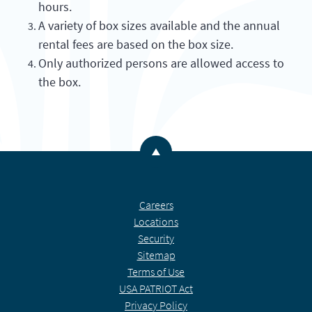
hours.
A variety of box sizes available and the annual
rental fees are based on the box size.
Only authorized persons are allowed access to
the box.
Back to the top
Careers
Locations
Security
Sitemap
Terms of Use
USA PATRIOT Act
Privacy Policy