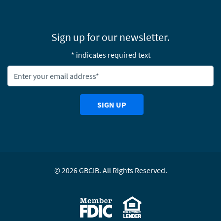
Sign up for our newsletter.
* indicates required text
Newsletter Email Address:
SIGN UP
©
2026
GBCIB. All Rights Reserved.
Equal Housing Lending
Member FDIC