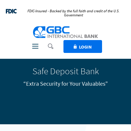
Home
Download
Skip
Acrobat
FDIC-Insured - Backed by the full faith and credit of the U.S.
Government
to
Reader
main
5.0
GBC International Bank
content
or
Skip
higher
to
to
Toggle Search
Toggle navigation
LOGIN
footer
view
.pdf
files.
Safe Deposit Bank
“Extra Security for Your Valuables”