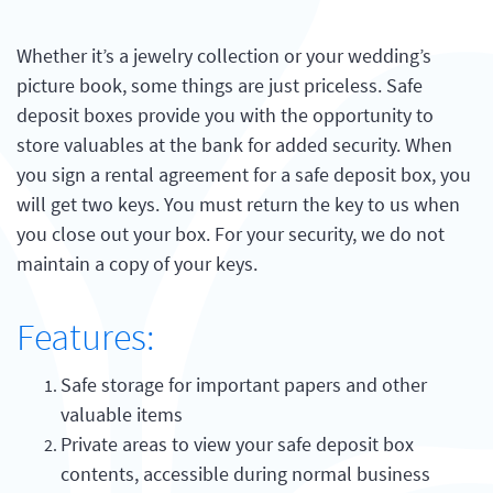
Whether it’s a jewelry collection or your wedding’s
picture book, some things are just priceless. Safe
deposit boxes provide you with the opportunity to
store valuables at the bank for added security. When
you sign a rental agreement for a safe deposit box, you
will get two keys. You must return the key to us when
you close out your box. For your security, we do not
maintain a copy of your keys.
Features:
Safe storage for important papers and other
valuable items
Private areas to view your safe deposit box
contents, accessible during normal business