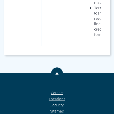
maturity
Term
loan or
revolving
line of
credit
form
Back to the top
Careers
Locations
Security
Sitemap