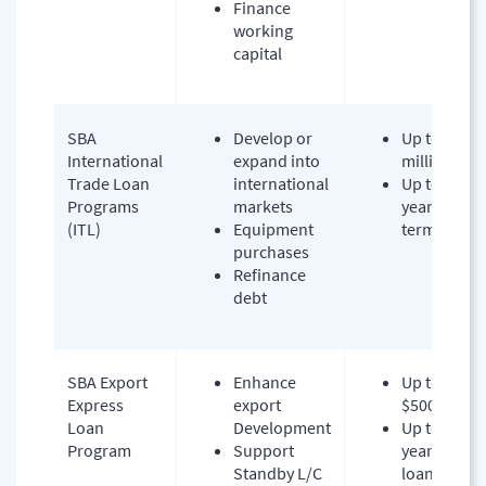
Finance
working
capital
SBA
Develop or
Up to $5
International
expand into
million
Trade Loan
international
Up to 10-
Programs
markets
year
(ITL)
Equipment
terms
purchases
Refinance
debt
SBA Export
Enhance
Up to
Express
export
$500,000
Loan
Development
Up to 7
Program
Support
years
Standby L/C
loan