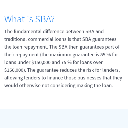
What is SBA?
The fundamental difference between SBA and
traditional commercial loans is that SBA guarantees
the loan repayment. The SBA then guarantees part of
their repayment (the maximum guarantee is 85 % for
loans under $150,000 and 75 % for loans over
$150,000). The guarantee reduces the risk for lenders,
allowing lenders to finance those businesses that they
would otherwise not considering making the loan.