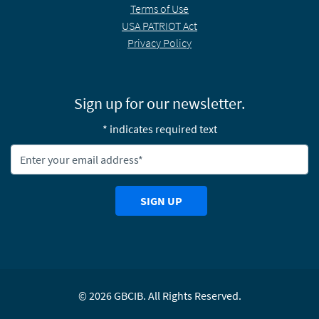
Terms of Use
USA PATRIOT Act
Privacy Policy
Sign up for our newsletter.
* indicates required text
Newsletter Email Address:
SIGN UP
©
2026
GBCIB. All Rights Reserved.