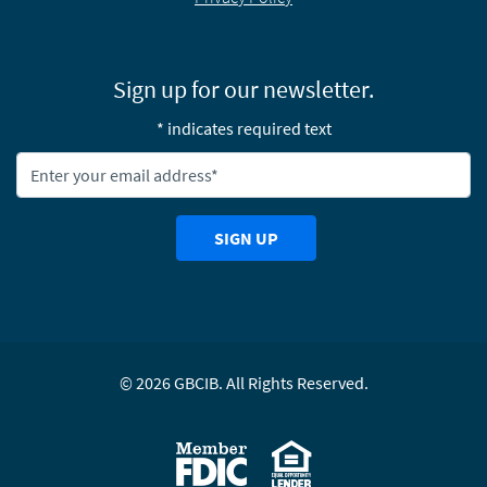
Sign up for our newsletter.
* indicates required text
Newsletter Email Address:
SIGN UP
©
2026
GBCIB. All Rights Reserved.
Equal Housing Lending
Member FDIC