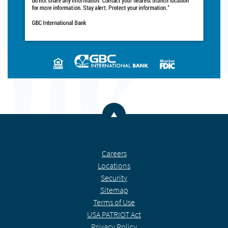
Back to the top
Careers
Locations
Security
Sitemap
Terms of Use
USA PATRIOT Act
Privacy Policy