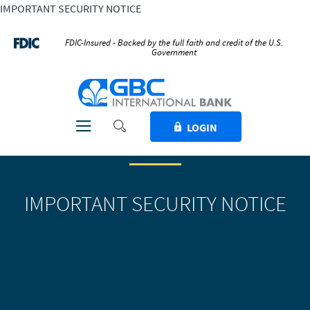
IMPORTANT SECURITY NOTICE
Home
Download
Skip
Acrobat
FDIC-Insured - Backed by the full faith and credit of the U.S.
Government
to
Reader
main
5.0
GBC International Bank
content
or
Skip
higher
to
to
Toggle Search
Toggle navigation
LOGIN
footer
view
.pdf
files.
IMPORTANT SECURITY NOTICE