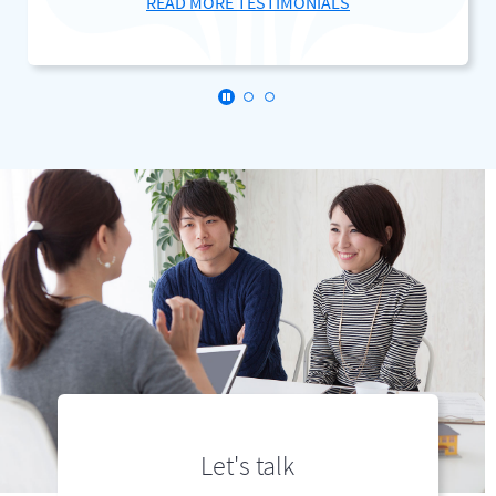
READ MORE TESTIMONIALS
Click here to stop the slider's autopl
Let's talk