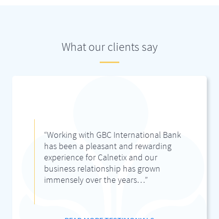
What our clients say
“Working with GBC International Bank
has been a pleasant and rewarding
experience for Calnetix and our
business relationship has grown
immensely over the years…”