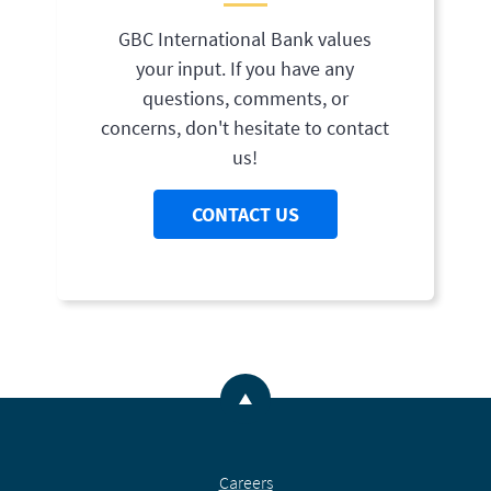
GBC International Bank values
your input. If you have any
questions, comments, or
concerns, don't hesitate to contact
us!
CONTACT US
Back to the top
Careers