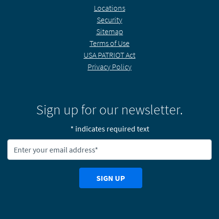
Locations
Security
Sitemap
Terms of Use
USA PATRIOT Act
Privacy Policy
Sign up for our newsletter.
* indicates required text
Newsletter Email Address:
SIGN UP